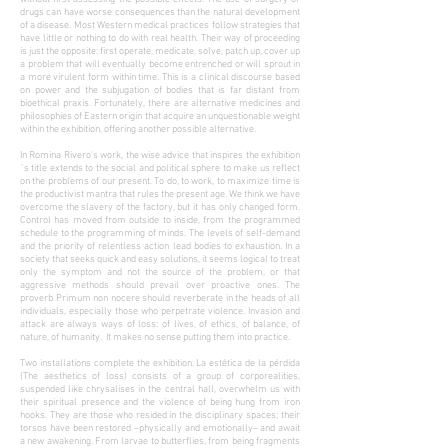
drugs can have worse consequences than the natural development
of a disease. Most Western medical practices follow strategies that
have little or nothing to do with real health. Their way of proceeding
is just the opposite: first operate, medicate, solve, patch up, cover up
a problem that will eventually become entrenched or will sprout in
a more virulent form within time. This is a clinical discourse based
on power and the subjugation of bodies that is far distant from
bioethical praxis. Fortunately, there are alternative medicines and
philosophies of Eastern origin that acquire an unquestionable weight
within the exhibition, offering another possible alternative.
In Romina Rivero's work, the wise advice that inspires the exhibition
´s title extends to the social and political sphere to make us reflect
on the problems of our present. To do, to work, to maximize time is
the productivist mantra that rules the present age. We think we have
overcome the slavery of the factory, but it has only changed form.
Control has moved from outside to inside, from the programmed
schedule to the programming of minds. The levels of self-demand
and the priority of relentless action lead bodies to exhaustion. In a
society that seeks quick and easy solutions, it seems logical to treat
only the symptom and not the source of the problem, or that
aggressive methods should prevail over proactive ones. The
proverb Primum non nocere should reverberate in the heads of all
individuals, especially those who perpetrate violence. Invasion and
attack are always ways of loss: of lives, of ethics, of balance, of
nature, of humanity. It makes no sense putting them into practice.
Two installations complete the exhibition. La estética de la pérdida
(The aesthetics of loss) consists of a group of corporealities,
suspended like chrysalises in the central hall, overwhelm us with
their spiritual presence and the violence of being hung from iron
hooks. They are those who resided in the disciplinary spaces; their
torsos have been restored –physically and emotionally– and await
a new awakening. From larvae to butterflies, from being fragments