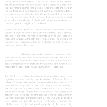
bodies, three of them forming a circle that alludes to the witches
and the knowledge their community held. Capitalism swept away
their subversive potential and a whole range of beliefs and ways of
life that threatened their development. Women considered witches
were doctors, gynecologists, and midwives (although they are often
given the title of healers to detract from their recognition) and had
an excellent knowledge of plants and natural preparations, i.e.,
pharmacopeia and magistral formulation.
Control over their bodies and procreation was of no interest to the
system. It accused them of being child murderers, sexual crimes,
conspiracy, and rendering men impotent to justify an unprecedented
massacre throughout the 16th and 17th centuries. The impediment
to owning their reproductive function facilitated the push for a more
oppressive patriarchal regime:
«The body has been for women in capitalist society
what the factory has been for male waged workers: the primary
ground of their exploitation and resistance, as the female body has
been appropriated by the state and men and forced to function as a
means for the reproduction and accumulation of labor. »
[3]
The shift from a traditional healing medicine involving women to a
regulated one exercised by men is another of Romina Rivero's
pillars of interest. In her research, she considers the stabilization of
medicine that originated in the 18th century and its tendency
towards somatocracy, which still survives today. It is a clinically
based development model that establishes a new relationship
between the doctor's gaze and the essence of the diseases. Some of
the most significant transformations are the invention of codified
laws based on scientific-technical verification systems; the
establishment of the undisputed authority of the doctor; the