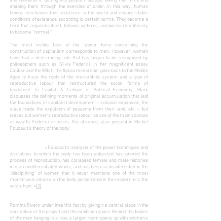
and reorients it, getting into people's biology, taking their time and
shaping them through the exercise of order. In this way, human
beings mechanise their existence in the world and ensure stable
conditions of existence according to certain norms. They become a
herd that regulates itself, follows patterns, and works relentlessly
to become "normal."
The most visible face of the labour force concerning the
construction of capitalism corresponds to men. However, women
have had a determining role that has begun to be recognised by
philosophers such as Silvia Federici. In her magnificent essay
Caliban and the Witch, the Italian researcher goes back to the Middle
Ages to trace the roots of the mercantilist system and a type of
reproductive labour that restructured the social forms of
feudalism. In Capital: A Critique of Political Economy, Marx
discusses the defining moments of original accumulation that laid
the foundations of capitalist development – colonial expansion, the
slave trade, the expulsion of peasants from their land, etc. – but
leaves out women's reproductive labour as one of the main sources
of wealth. Federici criticises this absence, also present in Michel
Foucault's theory of the body:
« Foucault’s analysis of the power techniques and
disciplines to which the body has been subjected has ignored the
process of reproduction, has collapsed female and male histories
into an undifferentiated whole, and has been so disinterested in the
“disciplining” of women that it never mentions one of the most
monstruous attacks on the body perpetrated in the modern era: the
witch-hunt. »
[2]
Romina Rivero underlines this fact by giving it a central place in the
conception of the project and the exhibition space. Behind the bodies
of the men hanging in a row, a larger room opens up with women's