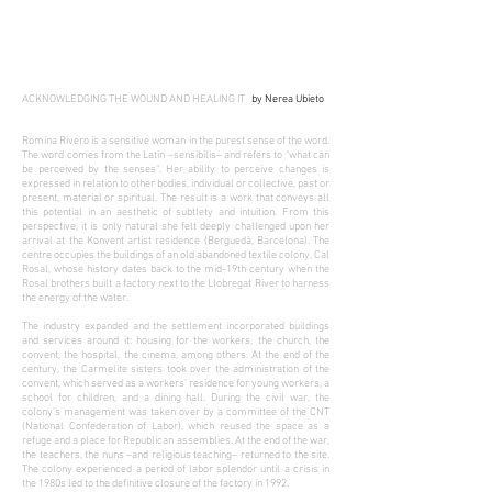
ACKNOWLEDGING THE WOUND AND HEALING IT
by
Nerea Ubieto
Romina Rivero is a sensitive woman in the purest sense of the word.
The word comes from the Latin –sensibilis– and refers to “what can
be perceived by the senses”. Her ability to perceive changes is
expressed in relation to other bodies, individual or collective, past or
present, material or spiritual. The result is a work that conveys all
this potential in an aesthetic of subtlety and intuition. From this
perspective, it is only natural she felt deeply challenged upon her
arrival at the Konvent artist residence (Berguedà, Barcelona). The
centre occupies the buildings of an old abandoned textile colony, Cal
Rosal, whose history dates back to the mid-19th century when the
Rosal brothers built a factory next to the Llobregat River to harness
the energy of the water.
The industry expanded and the settlement incorporated buildings
and services around it: housing for the workers, the church, the
convent, the hospital, the cinema, among others. At the end of the
century, the Carmelite sisters took over the administration of the
convent, which served as a workers' residence for young workers, a
school for children, and a dining hall. During the civil war, the
colony's management was taken over by a committee of the CNT
(National Confederation of Labor), which reused the space as a
refuge and a place for Republican assemblies. At the end of the war,
the teachers, the nuns –and religious teaching– returned to the site.
The colony experienced a period of labor splendor until a crisis in
the 1980s led to the definitive closure of the factory in 1992.