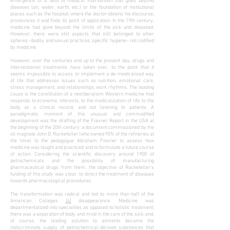
emergence of a field of medical intervention that goes beyond
diseases (air, water, earth, etc.) or the foundation of institutional
places such as the hospital where the doctor obtains his discourse,
pronounces it and finds its point of application. In the 19th century,
medicine had gone beyond the limits of the sick and diseased.
However, there were still aspects that still belonged to other
spheres –bodily and sexual practices, specific hygiene– not codified
by medicine.
However, over the centuries and up to the present day, drugs and
interventionist treatments have taken over, to the point that it
seems impossible to access or implement a de-medicalized way
of life that addresses issues such as nutrition, emotional care,
stress management, and relationships, work rhythms. The leading
cause is the constitution of a neoliberalism Western medicine that
responds to economic interests, to the medicalization of life, to the
body as a clinical record, and not listening to patients. A
paradigmatic moment of this unusual and commodified
development was the drafting of the Flexner Report in the USA at
the beginning of the 20th century: a document commissioned by the
oil magnate John D. Rockefeller (who owned 90% of the refineries at
the time) to the pedagogue Abraham Flexner to assess how
medicine was taught and practiced and to formulate a future course
of action. Considering the scientific discovery around 1900 of
petrochemicals and the possibility of manufacturing
pharmaceutical drugs from them, the objective of Rockefeller's
funding of this study was clear: to direct the treatment of diseases
towards pharmacological procedures.
The transformation was radical and led to more than half of the
American Colleges
[4]
disappearance. Medicine was
departmentalized into specialties as opposed to holistic treatment;
there was a separation of body and mind in the care of the sick; and,
of course, the leading solution to ailments became the
indiscriminate supply of petrochemical-derived substances that