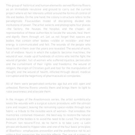
This group of historical and human elements served Romina Rivero
as an immediate revulsive and ground to carry out the current
project where all her interests unfold around the forms of control of
life and bodies. On the one hand, the colony's structure refers to the
paradigmatic Foucauldian model of disciplining divided into
institutions of power. The artist selects and photographs four places
–the factory, the houses, the hospital, and the chapel– all
representative of these authorities to locate the wounds, heal them
and dignify them through art. Let us not forget that spaces are
bodies that contain other bodies –visible or invisible– and their
energy is communicated and felt. The wounds of the people who
have lived in them over the years are revealed: The wound of work,
full of endless hours in which the subjects become machines; the
wound of war, made up of hundreds of victims who led the fight; the
wound of gender, full of women who suffered injustice, persecution
and the curtailment of their rights and freedoms; the wound of
religion, the origin of Christian guilt and tool for the manipulation of
thought; and the wound of health, inflicted through deceit, medical
corruption and the hegemony of pharmaceutical companies.
All of them were perpetrated centuries ago but are still open and
unhealed. Romina Rivero unveils them and brings them to light to
raise awareness and alleviate them.
In the images of the Anastomosis series, the artist symbolically
seals the wounds with a surgical suture procedure, with the utmost
care and respect, leaving the remaining space visible through lace
fabric –a tribute to the invisible work of women– that ennobles the
memories contained. However, the best way to restore the natural
balance of the bodies is to avoid the need to be cured. The principle
Primum non nocere/First, do no harm is to take care –a Latin
phrase attributed to Hippocrates and one of the four basic principles
of Bioethics– emphasizes prevention and the preference not to act
without first assessing the possible effects. The use of surgery or