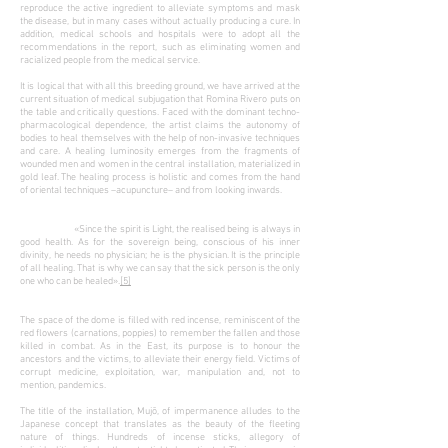
reproduce the active ingredient to alleviate symptoms and mask
the disease, but in many cases without actually producing a cure. In
addition, medical schools and hospitals were to adopt all the
recommendations in the report, such as eliminating women and
racialized people from the medical service.
It is logical that with all this breeding ground, we have arrived at the
current situation of medical subjugation that Romina Rivero puts on
the table and critically questions. Faced with the dominant techno-
pharmacological dependence, the artist claims the autonomy of
bodies to heal themselves with the help of non-invasive techniques
and care. A healing luminosity emerges from the fragments of
wounded men and women in the central installation, materialized in
gold leaf. The healing process is
holistic and comes from the hand
of oriental techniques –acupuncture– and from looking inwards.
«Since the spirit is Light, the realised being is always in
good health. As for the sovereign being, conscious of his inner
divinity, he needs no physician; he is the physician. It is the principle
of all healing. That is why we can say that the sick person is the only
one who can be healed».
[5]
The space of the dome is filled with red incense, reminiscent of the
red flowers (carnations, poppies) to remember the fallen and those
killed in combat. As in the East, its purpose is to honour the
ancestors and the victims, to alleviate their energy field. Victims of
corrupt medicine, exploitation, war, manipulation and, not to
mention, pandemics.
The title of the installation, Mujō, of impermanence alludes to the
Japanese concept that translates as the beauty of the fleeting
nature of things. Hundreds of incense sticks, allegory of