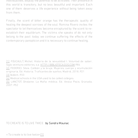
individualities, display the potential to be activated. Their presence in
this world is transitory, but no less beautiful and important. Each
one of them deserves a life experience without being taken away
from them.
Finally, the scent of bitter orange has the therapeutic quality of
healing the deepest sorrows of the soul. Romina Rivero invites the
spectator to let themselves become enraptured by the scent to re-
establish their equilibrium. The victims she speaks of do not only
belong to the past: today we continue suffering the effects of the
contemporary panopticon and it is necessary to continue healing.
[1]
FOUCAULT, Michel. Historia de la sexualidad I. Voluntad de saber.
Siglo veintiuno editores, s.a.
HTTP://BIBLIOTECA.D2G.COM
P.84
[2]
FEDERICI, Silvia. Calibán y la bruja. Mujeres, cuerpo y acumulación
originaria. Ed. Historia. Traficantes de sueños. Madrid, 2018. P.21
[3]
Ibidem. P.33
[4]
Medical schools in the USA used to be called colleges.
[5]
LANCTOT, Ghislaine. La Mafia médica. Ed. Vesica Piscis. Granada,
2007. P.52
TO CREATE IS TO LIVE TWICE
by Sandra Maunac
« To create is to live twice»
[1]