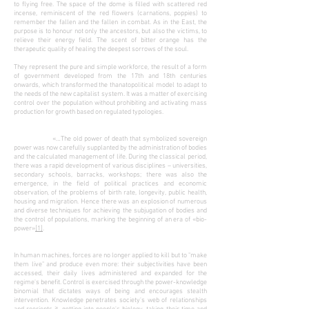
to flying free. The space of the dome is filled with scattered red
incense, reminiscent of the red flowers (carnations, poppies) to
remember the fallen and the fallen in combat. As in the East, the
purpose is to honour not only the ancestors, but also the victims, to
relieve their energy field. The scent of bitter orange has the
therapeutic quality of healing the deepest sorrows of the soul.
They represent the pure and simple workforce, the result of a form
of government developed from the 17th and 18th centuries
onwards, which transformed the thanatopolitical model to adapt to
the needs of the new capitalist system. It was a matter of exercising
control over the population without prohibiting and activating mass
production for growth based on regulated typologies.
«…The old power of death that symbolized sovereign
power was now carefully supplanted by the administration of bodies
and the calculated management of life. During the classical period,
there was a rapid development of various disciplines – universities,
secondary schools, barracks, workshops; there was also the
emergence, in the field of political practices and economic
observation, of the problems of birth rate, longevity, public health,
housing and migration. Hence there was an explosion of numerous
and diverse techniques for achieving the subjugation of bodies and
the control of populations, marking the beginning of an era of «bio-
power»
[1]
.
In human machines, forces are no longer applied to kill but to "make
them live" and produce even more: their subjectivities have been
accessed, their daily lives administered and expanded for the
regime's benefit. Control is exercised through the power-knowledge
binomial that dictates ways of being and encourages stealth
intervention. Knowledge penetrates society's web of relationships